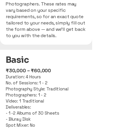
Photographers. These rates may
vary based on your specific
requirements, so for an exact quote
tailored to your needs, simply fill out
the form above — and we’ll get back
to you with the details.
Basic
​₹30,000 – ₹60,000
Duration: 4 Hours
No. of Sessions: 1 - 2
Photography Style: Traditional
Photographers: 1 - 2
Video: 1 Traditional
Deliverables:
- 1 -2 Albums of 30 Sheets
- Bluray Disk
Spot Mixer: No