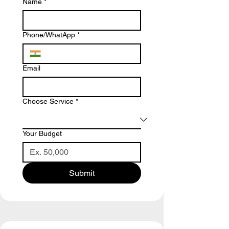
Name
*
Phone/WhatApp
*
Email
Choose Service
*
Your Budget
Submit