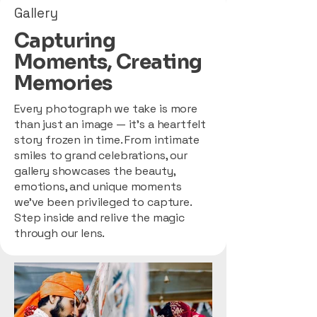
Gallery
Capturing
Moments, Creating
Memories
Every photograph we take is more
than just an image — it’s a heartfelt
story frozen in time. From intimate
smiles to grand celebrations, our
gallery showcases the beauty,
emotions, and unique moments
we’ve been privileged to capture.
Step inside and relive the magic
through our lens.