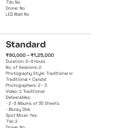
TVs: No
Drone: No
LED Wall: No
Standard
​₹90,000 – ₹1,25,000
Duration: 3–4 Hours
No. of Sessions: 2
Photography Style: Traditional or
Traditional + Candid
Photographers: 2 - 3
Video: 2 Traditional
Deliverables:
- 2 -3 Albums of 35 Sheets
- Bluray Disk
Spot Mixer: Yes
TVs: 2
Drone: No