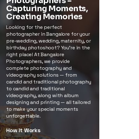
Photographers –
Capturing Moments,
Creating Memories
Looking for the perfect
photographer in Bangalore for your
pre-wedding, wedding, maternity, or
birthday photoshoot? You’re in the
right place! At Bangalore
Photographers, we provide
complete photography and
videography solutions — from
candid and traditional photography
to candid and traditional
videography, along with album
designing and printing — all tailored
to make your special moments
unforgettable.
How It Works